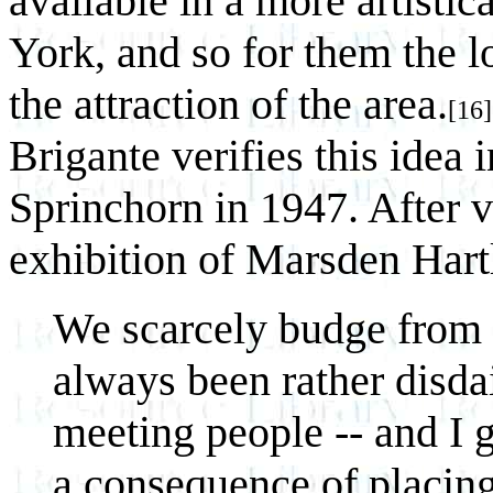
available in a more artistic
York, and so for them the l
the attraction of the area.
[16]
Brigante verifies this idea i
Sprinchorn in 1947. After v
exhibition of Marsden Hartl
We scarcely budge from o
always been rather disdai
meeting people -- and I gu
a consequence of placing