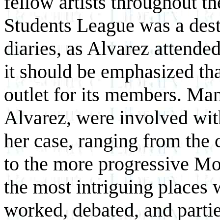
fellow artists throughout th
Students League was a dest
diaries, as Alvarez attende
it should be emphasized th
outlet for its members. Ma
Alvarez, were involved wit
her case, ranging from the 
to the more progressive M
the most intriguing places w
worked, debated, and partie