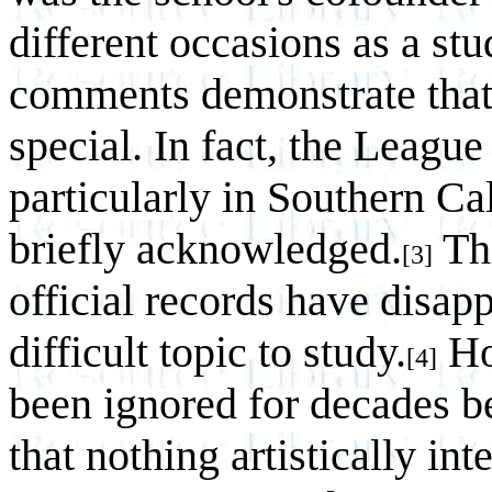
different occasions as a stu
comments demonstrate that
special. In fact, the League
particularly in Southern Cal
briefly acknowledged.
Thi
[3]
official records have disap
difficult topic to study.
Ho
[4]
been ignored for decades b
that nothing artistically int