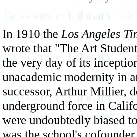
In 1910 the
Los Angeles Ti
wrote that "The Art Studen
the very day of its inceptio
unacademic modernity in art
successor, Arthur Millier, d
underground force in Califo
were undoubtedly biased to
was the school's cofounder 