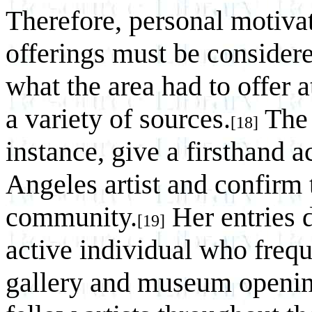
Therefore, personal motivat
offerings must be considere
what the area had to offer 
a variety of sources.
The 
[18]
instance, give a firsthand a
Angeles artist and confirm t
community.
Her entries 
[19]
active individual who frequ
gallery and museum opening