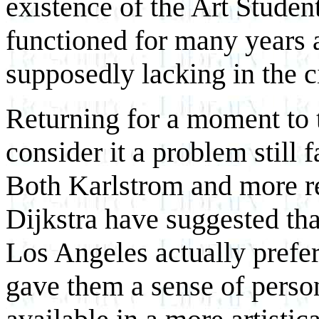
existence of the Art Studen
functioned for many years as
supposedly lacking in the ci
Returning for a moment to t
consider it a problem still 
Both Karlstrom and more re
Dijkstra have suggested tha
Los Angeles actually prefer
gave them a sense of perso