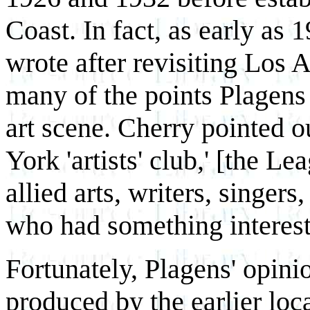
Coast. In fact, as early as 
wrote after revisiting Los 
many of the points Plagens 
art scene. Cherry pointed 
York 'artists' club,' [the L
allied arts, writers, singer
who had something interesti
Fortunately, Plagens' opini
produced by the earlier loc