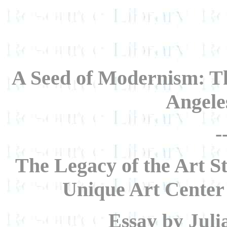
A Seed of Modernism: Th
Angele
-
The Legacy of the Art S
Unique Art Center
Essay by Juli