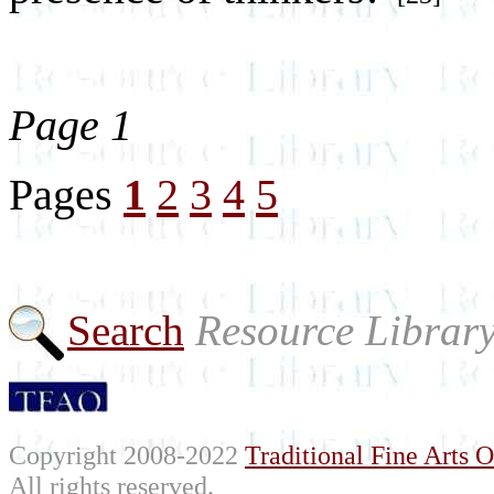
Page 1
Pages
1
2
3
4
5
Search
Resource Librar
Copyright 2008-2022
Traditional Fine Arts O
All rights reserved.