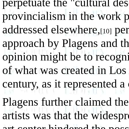
perpetuate the "cultural de
provincialism in the work 
addressed elsewhere,
per
[10]
approach by Plagens and th
opinion might be to recogn
of what was created in Los 
century, as it represented a
Plagens further claimed the
artists was that the widespr
art center hindered the possi