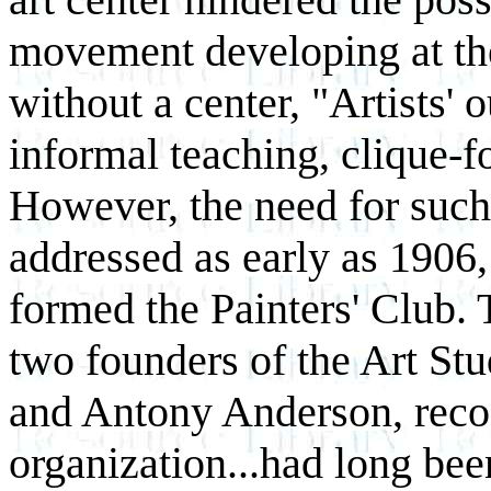
movement developing at the
without a center, "Artists' 
informal teaching, clique-f
However, the need for such 
addressed as early as 1906,
formed the Painters' Club. 
two founders of the Art St
and Antony Anderson, reco
organization...had long be