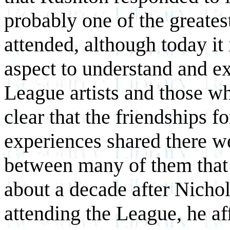
probably one of the greates
attended, although today it 
aspect to understand and e
League artists and those w
clear that the friendships f
experiences shared there w
between many of them that 
about a decade after Nichol
attending the League, he af