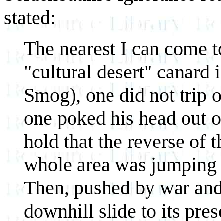
stated:
The nearest I can come t
"cultural desert" canard 
Smog), one did not trip
one poked his head out o
hold that the reverse of th
whole area was jumping w
Then, pushed by war and 
downhill slide to its pres