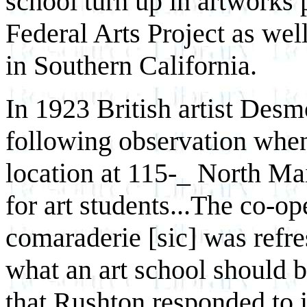
school turn up in artworks 
Federal Arts Project as wel
in Southern California.
In 1923 British artist Des
following observation when 
location at 115-_ North Ma
for art students...The co-op
comaraderie [sic] was refre
what an art school should b
that Rushton responded to 