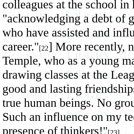
colleagues at the school in
"acknowledging a debt of gr
who have assisted and infl
career."
] More recently, 
[22
Temple, who as a young man
drawing classes at the Lea
good and lasting friendship
true human beings. No grou
Such an influence on my te
presence of thinkers!"
[23]