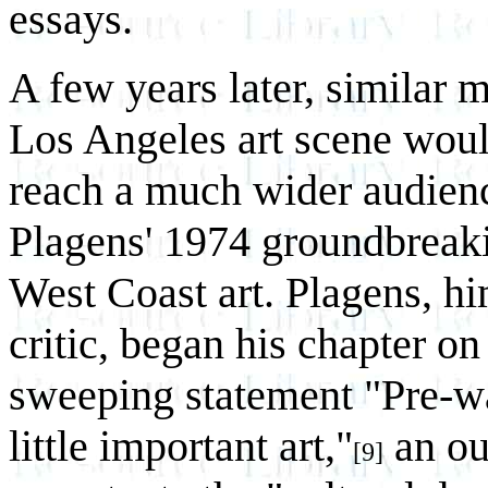
essays.
A few years later, similar 
Los Angeles art scene woul
reach a much wider audienc
Plagens' 1974 groundbreak
West Coast art. Plagens, him
critic, began his chapter 
sweeping statement "Pre-w
little important art,"
an ou
[9]