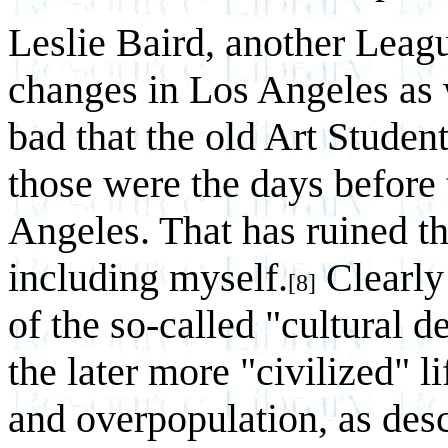
Leslie Baird, another Lea
changes in Los Angeles as w
bad that the old Art Studen
those were the days before 
Angeles. That has ruined t
including myself.
Clearly
[8]
of the so-called "cultural d
the later more "civilized" lif
and overpopulation, as desc