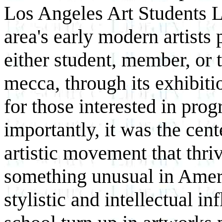
Los Angeles Art Students 
area's early modern artists 
either student, member, or 
mecca, through its exhibitio
for those interested in pro
importantly, it was the cen
artistic movement that thri
something unusual in Ameri
stylistic and intellectual 