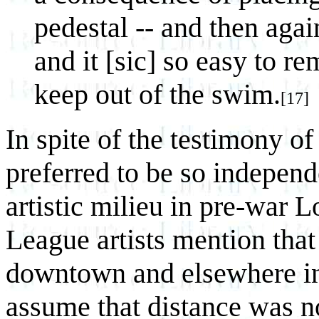
pedestal -- and then agai
and it [sic] so easy to r
keep out of the swim.
[17]
In spite of the testimony o
preferred to be so independ
artistic milieu in pre-war 
League artists mention that 
downtown and elsewhere in 
assume that distance was no