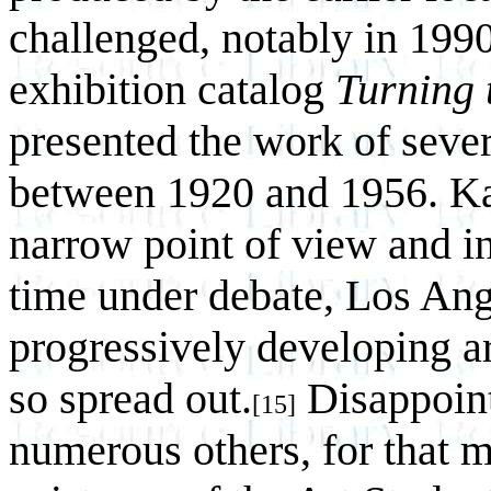
challenged, notably in 199
exhibition catalog
Turning 
presented the work of sever
between 1920 and 1956. Kar
narrow point of view and in
time under debate, Los Ange
progressively developing ar
so spread out.
Disappoint
[15]
numerous others, for that 