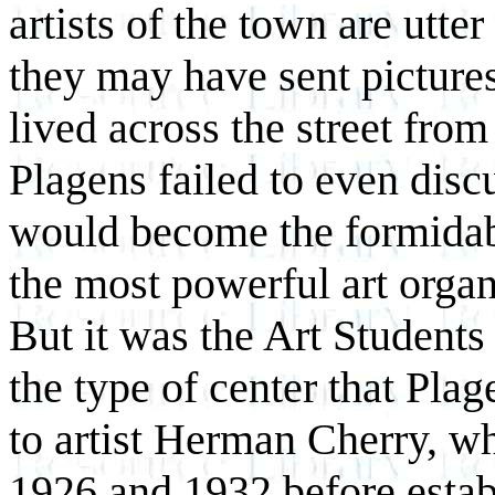
artists of the town are utte
they may have sent pictures
lived across the street from
Plagens failed to even disc
would become the formidabl
the most powerful art orga
But it was the Art Student
the type of center that Plage
to artist Herman Cherry, w
1926 and 1932 before estab