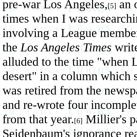
pre-war Los Angeles,
an 
[5]
times when I was researchin
involving a League member
the
Los Angeles Times
writ
alluded to the time "when 
desert" in a column which 
was retired from the newspa
and re-wrote four incomplete
from that year.
Millier's p
[6]
Seidenbaum's ignorance re