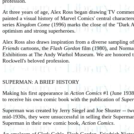
profession.
At three years of age, Alex Ross began drawing TV commerci
painted a visual history of Marvel Comics' central characte
series
Kingdom Come
(1996) marks the close of the "Dark Ag
optimism and strong superheroes.
Alex Ross also draws inspiration from a diverse sampling o
Friends
cartoons, the
Flash Gordon
film (1980), and Norman
Exhibitions at The Andy Warhol Museum. We are honored to ce
Rockwell's beloved profession.
SUPERMAN: A BRIEF HISTORY
Making his first appearance in
Action Comics
#1 (June 1938)
to receive his own comic book with the publication of
Supe
Superman was created by Jerry Siegel and Joe Shuster -- tw
mid-1930s, they were unsuccessful in selling their Superman 
Superman in their new comic book,
Action Comics
.