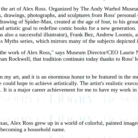
ng the art of Alex Ross. Organized by The Andy Warhol Museu
 drawings, photographs, and sculptures from Ross' personal col
 drawing of Spider-Man, created at the age of four, to his gr
rtistic goal to redefine comic books for a new generation. Th
s also a successful illustrator), Frank Bez, Andrew Loomis, 
 Myths series, which mirrors many of the subjects depicted 
the work of Alex Ross," says Museum Director/CEO Laurie Nor
an Rockwell, that tradition continues today thanks to Ross' b
 my art, and it is an enormous honor to be featured in the m
ould hope to achieve artistically. The artist's realistic exec
ed. It is a major career achievement for me to have my work i
as, Alex Ross grew up in a world of colorful, painted images.
 becoming a household name.