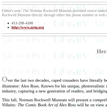
Editor's note: The Norman Rockwell Museum provided source materi
Rockwell Museum directly through either this phone number or web 
413-298-4100
http://www.nrm.org
Her
O
ver the last two decades, caped crusaders have literally 
illustrator: Alex Ross. Known for his unique, photorealist
industry, capturing a new generation of readers, and bridgin
This fall, Norman Rockwell Museum will present a comprehe
Villains: The Comic Book Art of Alex Ross
will be on view 