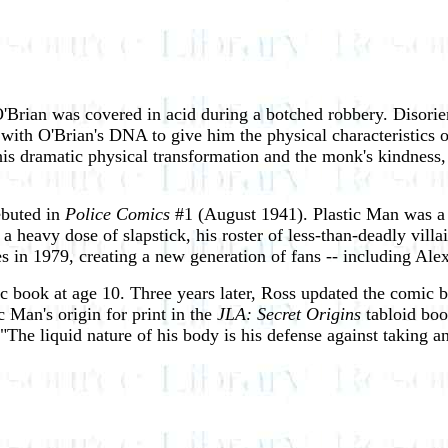
 O'Brian was covered in acid during a botched robbery. Disor
ith O'Brian's DNA to give him the physical characteristics o
s dramatic physical transformation and the monk's kindness, 
ebuted in
Police Comics
#1 (August 1941). Plastic Man was a 
 heavy dose of slapstick, his roster of less-than-deadly vill
es in 1979, creating a new generation of fans -- including Ale
 book at age 10. Three years later, Ross updated the comic bo
c Man's origin for print in the
JLA: Secret Origins
tabloid boo
 "The liquid nature of his body is his defense against taking a