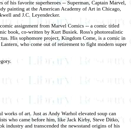
 of his favorite superheroes -- Superman, Captain Marvel,
tudy painting at the American Academy of Art in Chicago,
ckwell and J.C. Leyendecker.
rst comic assignment from Marvel Comics -- a comic titled
comic book, co-written by Kurt Busiek. Ross's photorealistic
ctus. His sophomore project, Kingdom Come, is a comic in
Lantern, who come out of retirement to fight modern super
egory.
ful works of art. Just as Andy Warhol elevated soup can
tists who came before him, like Jack Kirby, Steve Ditko,
k industry and transcended the newsstand origins of his