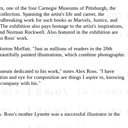
m, one of the four Carnegie Museums of Pittsburgh, the
lection. Spanning the artist's life and career, the
oundbreaking work for such books as Marvels, Justice, and
e exhibition also pays homage to the artist's inspirations,
and Norman Rockwell. Also featured in the exhibition are
in Ross' work.
ton Moffatt. "Just as millions of readers in the 20th
eautifully painted illustrations, which combine photographic
useum dedicated to his work," notes Alex Ross. "I have
ution and eye for composition are things I aspire to, knowing
n company with his."
 Ross's mother Lynette was a successful illustrator in the