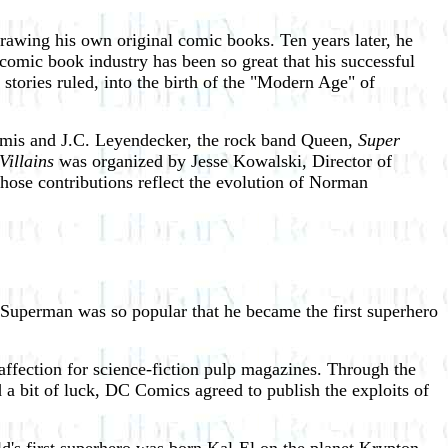
awing his own original comic books. Ten years later, he
comic book industry has been so great that his successful
tories ruled, into the birth of the "Modern Age" of
oomis and J.C. Leyendecker, the rock band Queen,
Super
Villains
was organized by Jesse Kowalski, Director of
whose contributions reflect the evolution of Norman
Superman was so popular that he became the first superhero
ffection for science-fiction pulp magazines. Through the
 a bit of luck, DC Comics agreed to publish the exploits of