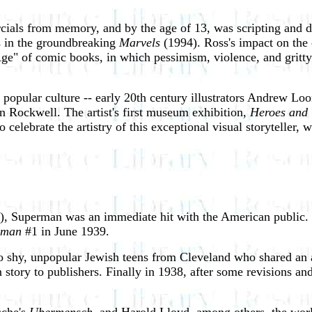
als from memory, and by the age of 13, was scripting and dr
rs in the groundbreaking
Marvels
(1994). Ross's impact on the 
e" of comic books, in which pessimism, violence, and gritty s
f popular culture -- early 20th century illustrators Andrew L
 Rockwell. The artist's first museum exhibition,
Heroes and 
lebrate the artistry of this exceptional visual storyteller, 
, Superman was an immediate hit with the American public. 
rman
#1 in June 1939.
o shy, unpopular Jewish teens from Cleveland who shared an a
story to publishers. Finally in 1938, after some revisions and