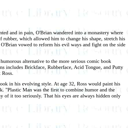
iented and in pain, O'Brian wandered into a monastery where
f rubber, which allowed him to change his shape, stretch his
O'Brian vowed to reform his evil ways and fight on the side
humorous alternative to the more serious comic book
ains includes Brickface, Rubberface, Acid Tongue, and Putty
x Ross.
ok in his evolving style. At age 32, Ross would paint his
k. "Plastic Man was the first to combine humor and the
ny of it too seriously. That his eyes are always hidden only