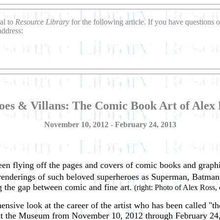
al to
Resource Library
for the following article. If you have question
address:
oes & Villans: The Comic Book Art of Alex 
November 10, 2012 - February 24, 2013
been flying off the pages and covers of comic books and graphi
ic renderings of such beloved superheroes as Superman, Batma
g the gap between comic and fine art.
(right: Photo of Alex Ross, c
nsive look at the career of the artist who has been called "
at the Museum from November 10, 2012 through February 24