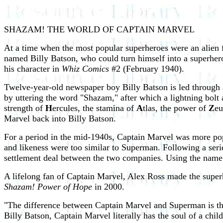
SHAZAM! THE WORLD OF CAPTAIN MARVEL
At a time when the most popular superheroes were an alien 
named Billy Batson, who could turn himself into a superhe
his character in
Whiz Comics
#2 (February 1940).
Twelve-year-old newspaper boy Billy Batson is led through 
by uttering the word "Shazam," after which a lightning bol
strength of
H
ercules, the stamina of
A
tlas, the power of
Z
eu
Marvel back into Billy Batson.
For a period in the mid-1940s, Captain Marvel was more po
and likeness were too similar to Superman. Following a ser
settlement deal between the two companies. Using the nam
A lifelong fan of Captain Marvel, Alex Ross made the super
Shazam! Power of Hope
in 2000.
"The difference between Captain Marvel and Superman is th
Billy Batson, Captain Marvel literally has the soul of a chi