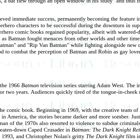
, a bat flew through an open window in his study "and thus is b
eved immediate success, permanently becoming the feature i
erhero characters to be successful during the downturn in su
erhero comic books regained popularity, albeit with watered-do
ars as Batman fought menaces from other worlds and other tim
atman" and "Rip Van Batman" while fighting alongside new 
od to combat the perception of Batman and Robin as gay lover
 the 1966
Batman
television series starring Adam West. The in
r two years. Audiences quickly tired of the tongue-in-cheek 
 the comic book. Beginning in 1969, with the creative team o
es in America, the stories became darker and more somber. Jus
atman of the 1970s also resorted to violence to subdue crimin
s beaten-down Caped Crusader in
Batman: The Dark Knight Ret
 1993, and Christopher Nolan's gritty
The Dark Knight
film i