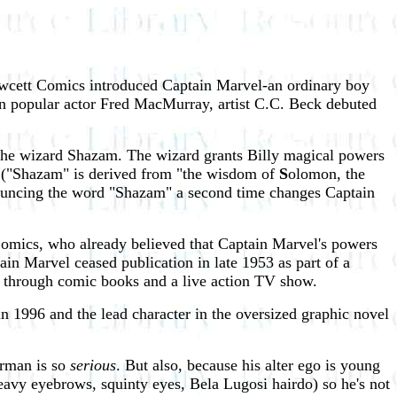
Fawcett Comics introduced Captain Marvel-an ordinary boy
n popular actor Fred MacMurray, artist C.C. Beck debuted
 the wizard Shazam. The wizard grants Billy magical powers
l. ("Shazam" is derived from "the wisdom of
S
olomon, the
ouncing the word "Shazam" a second time changes Captain
Comics, who already believed that Captain Marvel's powers
n Marvel ceased publication in late 1953 as part of a
 through comic books and a live action TV show.
n 1996 and the lead character in the oversized graphic novel
erman is so
serious
. But also, because his alter ego is young
heavy eyebrows, squinty eyes, Bela Lugosi hairdo) so he's not