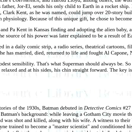
sche's
Ubermensch
, and Harold Lloyd, among others, the worl
father, Jor-El, sends his only child to Earth in a rocket ship. 
 Clark Kent, as he was named, could jump over 20-story buildi
 physiology. Because of this unique gift, he chose to become
nd Pa Kent in Kansas finding and adopting the alien baby, and
the source of his power was later explained to be a result of 
n a daily comic strip, a radio series, theatrical cartoons, fil
, he has married, died, returned to life and fought Al Capone,
modest sensibility. That's what Superman should always be. So
relaxed and at his sides, his chin straight forward. The key is t
tories of the 1930s, Batman debuted in
Detective Comics
#27 
ed Batman's background: while leaving a Gotham City movie th
d was shot and killed, along with his wife. A witness to their
ayne trained to become a "master scientist" and conditioned h