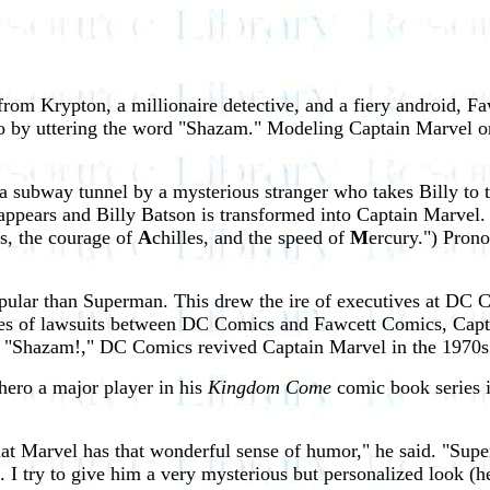
from Krypton, a millionaire detective, and a fiery android, 
ro by uttering the word "Shazam." Modeling Captain Marvel o
a subway tunnel by a mysterious stranger who takes Billy to
t appears and Billy Batson is transformed into Captain Marve
s, the courage of
A
chilles, and the speed of
M
ercury.") Pron
pular than Superman. This drew the ire of executives at DC 
ies of lawsuits between DC Comics and Fawcett Comics, Captai
e "Shazam!," DC Comics revived Captain Marvel in the 1970s
hero a major player in his
Kingdom Come
comic book series i
at Marvel has that wonderful sense of humor," he said. "Sup
ld. I try to give him a very mysterious but personalized look (