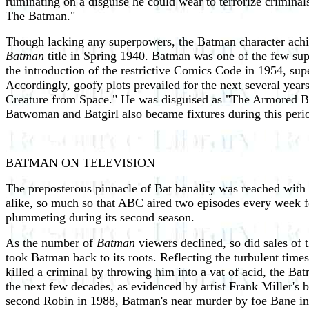
ruminating on a disguise he could wear to terrorize criminals
The Batman."
Though lacking any superpowers, the Batman character achi
Batman
title in Spring 1940. Batman was one of the few sup
the introduction of the restrictive Comics Code in 1954, sup
Accordingly, goofy plots prevailed for the next several ye
Creature from Space." He was disguised as "The Armored B
Batwoman and Batgirl also became fixtures during this peri
BATMAN ON TELEVISION
The preposterous pinnacle of Bat banality was reached with
alike, so much so that ABC aired two episodes every week fo
plummeting during its second season.
As the number of
Batman
viewers declined, so did sales of
took Batman back to its roots. Reflecting the turbulent tim
killed a criminal by throwing him into a vat of acid, the B
the next few decades, as evidenced by artist Frank Miller'
second Robin in 1988, Batman's near murder by foe Bane in