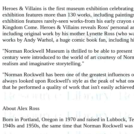
Heroes & Villains is the first museum exhibition celebrati
exhibition features more than 130 works, including paintings,
exhibition features rarely-seen works-from his early crayon
Kingdom Come. Heroes & Villains reveals Ross' personal and a
including original work by his mother Lynette Ross (who wa
works by Andy Warhol, a huge comic book fan, including his
"Norman Rockwell Museum is thrilled to be able to present 
century were introduced to the world of art courtesy of Norm
realism and imaginative storytelling."
"Norman Rockwell has been one of the greatest influences on
always looked upon Rockwell's style as the peak of what one c
that he performed a quality of work that isn't easily achiev
About Alex Ross
Born in Portland, Oregon in 1970 and raised in Lubbock, Tex
1940s and 1950s, the same time that Norman Rockwell was