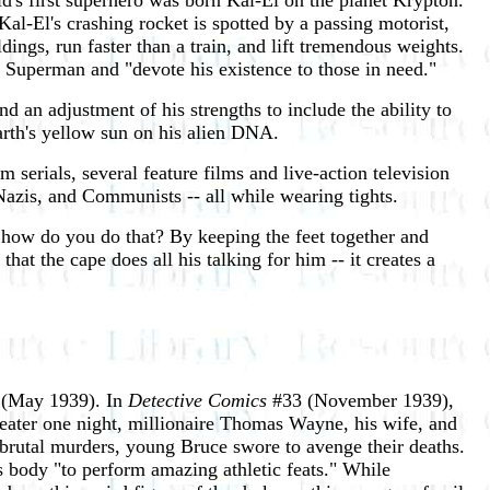
d's first superhero was born Kal-El on the planet Krypton.
Kal-El's crashing rocket is spotted by a passing motorist,
ngs, run faster than a train, and lift tremendous weights.
 Superman and "devote his existence to those in need."
 an adjustment of his strengths to include the ability to
Earth's yellow sun on his alien DNA.
m serials, several feature films and live-action television
 Nazis, and Communists -- all while wearing tights.
 how do you do that? By keeping the feet together and
hat the cape does all his talking for him -- it creates a
(May 1939). In
Detective Comics
#33 (November 1939),
eater one night, millionaire Thomas Wayne, his wife, and
 brutal murders, young Bruce swore to avenge their deaths.
is body "to perform amazing athletic feats." While