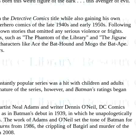
orn this weird figure of the dark . . . this avenger of evil.
n the
Detective Comics
title while also gaining his own
perhero comics of the late 1940s and early 1950s. Following
wn stories that omitted any serious violence or frights.
es, such as "The Phantom of the Library" and "The Jigsaw
characters like Ace the Bat-Hound and Mogo the Bat-Ape.
s.
stantly popular series was a hit with children and adults
nature of the series, however, and
Batman's
ratings began
f artist Neal Adams and writer Dennis O'Neil, DC Comics
t as in Batman's debut in 1939, in which he unapologetically
als. The work of Adams and O'Neil set the tone of Batman for
urns
from 1986, the crippling of Batgirl and murder of the
n 2008.