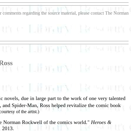
s or comments regarding the source material, please contact The Norman
Ross
c novels, due in large part to the work of one very talented
n, and Spider-Man, Ross helped revitalize the comic book
ourtesy of the artist.)
the Norman Rockwell of the comics world."
Heroes &
, 2013.