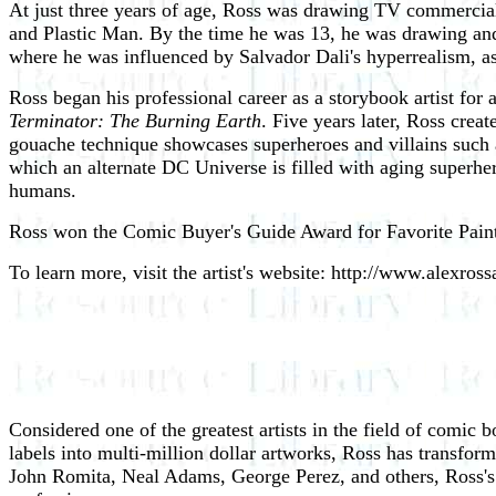
At just three years of age, Ross was drawing TV commercia
and Plastic Man. By the time he was 13, he was drawing and
where he was influenced by Salvador Dali's hyperrealism, a
Ross began his professional career as a storybook artist for
Terminator: The Burning Earth
. Five years later, Ross creat
gouache technique showcases superheroes and villains suc
which an alternate DC Universe is filled with aging super
humans.
Ross won the Comic Buyer's Guide Award for Favorite Painter
To learn more, visit the artist's website: http://www.alexros
Considered one of the greatest artists in the field of comic
labels into multi-million dollar artworks, Ross has transfor
John Romita, Neal Adams, George Perez, and others, Ross's 