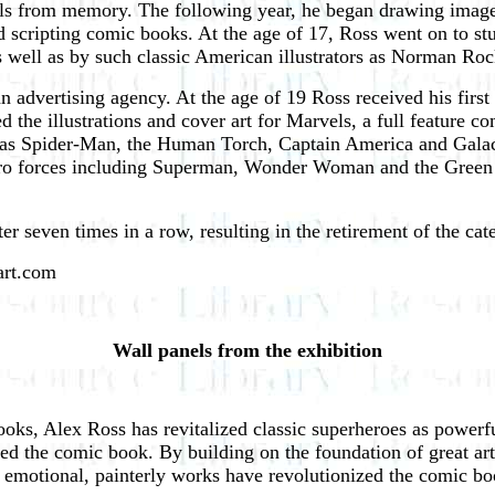
ls from memory. The following year, he began drawing images
 scripting comic books. At the age of 17, Ross went on to s
s well as by such classic American illustrators as Norman Ro
 an advertising agency. At the age of 19 Ross received his fi
ed the illustrations and cover art for Marvels, a full feature 
h as Spider-Man, the Human Torch, Captain America and Gala
hero forces including Superman, Wonder Woman and the Green 
 seven times in a row, resulting in the retirement of the cat
sart.com
Wall panels from the exhibition
 books, Alex Ross has revitalized classic superheroes as power
med the comic book. By building on the foundation of great ar
emotional, painterly works have revolutionized the comic boo