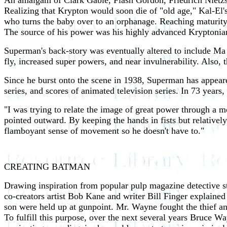
An amalgam of Clark Gable, Flash Gordon, Friedrich Nietz
Realizing that Krypton would soon die of "old age," Kal-El's 
who turns the baby over to an orphanage. Reaching maturity,
The source of his power was his highly advanced Kryptonian
Superman's back-story was eventually altered to include Ma a
fly, increased super powers, and near invulnerability. Also, 
Since he burst onto the scene in 1938, Superman has appeared i
series, and scores of animated television series. In 73 years
"I was trying to relate the image of great power through a 
pointed outward. By keeping the hands in fists but relatively 
flamboyant sense of movement so he doesn't have to."
CREATING BATMAN
Drawing inspiration from popular pulp magazine detective s
co-creators artist Bob Kane and writer Bill Finger explain
son were held up at gunpoint. Mr. Wayne fought the thief an
To fulfill this purpose, over the next several years Bruce W