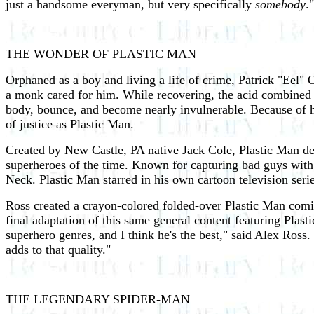
just a handsome everyman, but very specifically
somebody
."
THE WONDER OF PLASTIC MAN
Orphaned as a boy and living a life of crime, Patrick "Eel"
a monk cared for him. While recovering, the acid combined w
body, bounce, and become nearly invulnerable. Because of hi
of justice as Plastic Man.
Created by New Castle, PA native Jack Cole, Plastic Man d
superheroes of the time. Known for capturing bad guys with a
Neck. Plastic Man starred in his own cartoon television seri
Ross created a crayon-colored folded-over Plastic Man comic
final adaptation of this same general content featuring Plasti
superhero genres, and I think he's the best," said Alex Ross.
adds to that quality."
THE LEGENDARY SPIDER-MAN